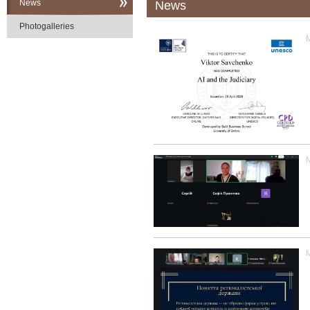
News
News
Photogalleries