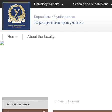
University Website
Schools and Subdivisions
Каразінський університет
Юридичний факультет
Home
About the faculty
Home
→
Новини
Announcements