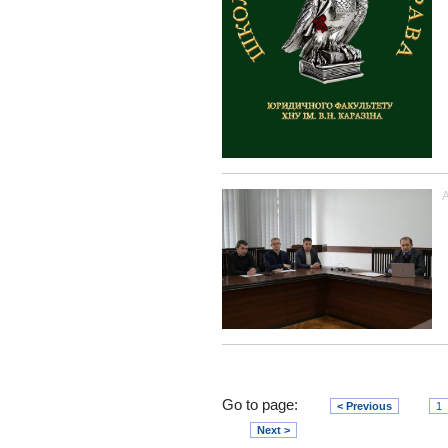
A
Go to page:
< Previous
1
Next >