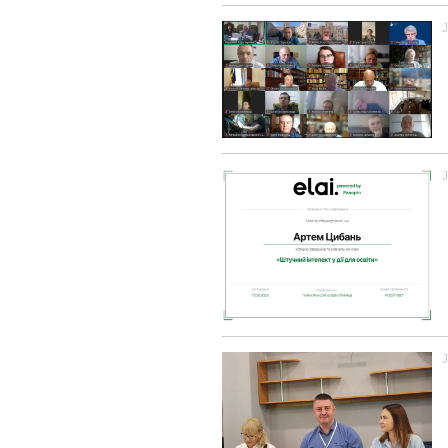
J
J
J