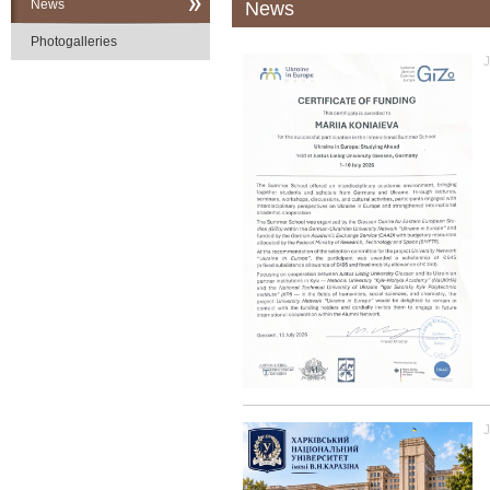
News
News
Photogalleries
J
J