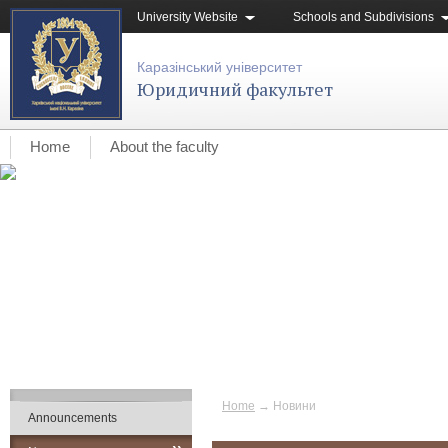
University Website
Schools and Subdivisions
Каразінський університет
Юридичний факультет
Home
About the faculty
Home
→
Новини
Announcements