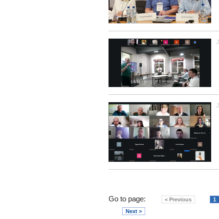
J
J
Go to page:
< Previous
1
Next >