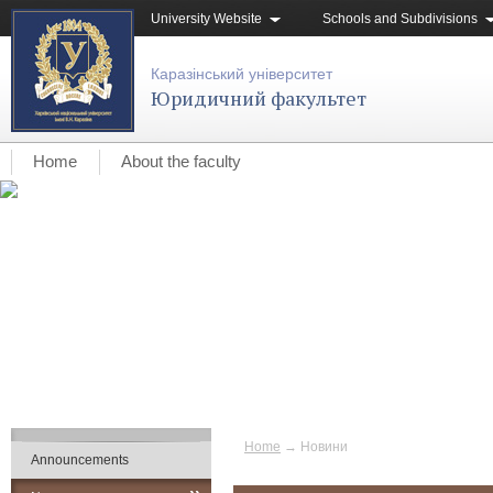
University Website
Schools and Subdivisions
Каразінський університет
Юридичний факультет
Home
About the faculty
Home
→
Новини
Announcements