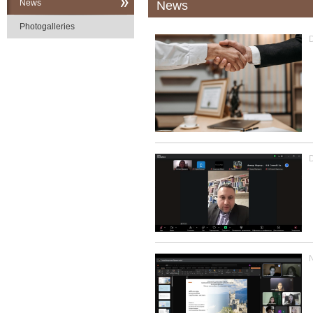
News
News
Photogalleries