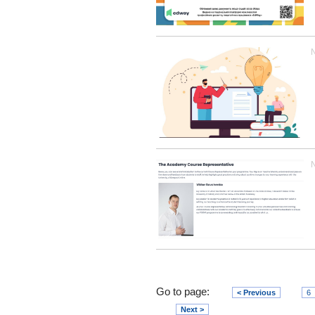
Go to page:
< Previous
6
Next >